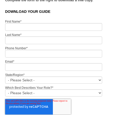
Complete the form to the right to download a free copy.
DOWNLOAD YOUR GUIDE
First Name
*
Last Name
*
Phone Number
*
Email
*
State/Region
*
Which Best Describes Your Role?
*