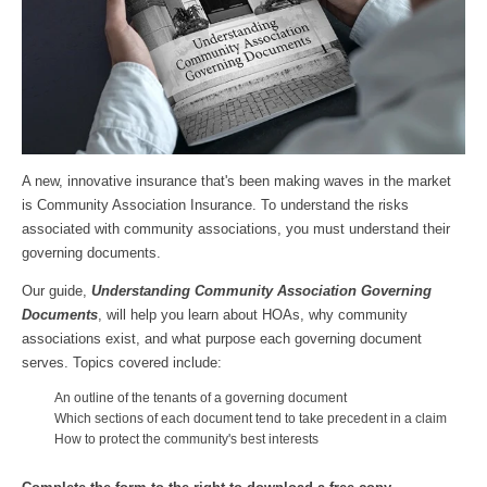
A new, innovative insurance that's been making waves in the market
is Community Association Insurance. To understand the risks
associated with community associations, you must understand their
governing documents.
Our guide,
Understanding Community Association Governing
Documents
, will help you learn about HOAs, why community
associations exist, and what purpose each governing document
serves. Topics covered include:
An outline of the tenants of a governing document
Which sections of each document tend to take precedent in a claim
How to protect the community's best interests