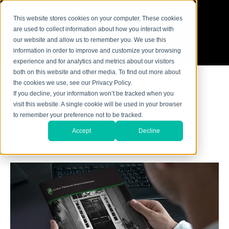
This website stores cookies on your computer. These cookies
are used to collect information about how you interact with
our website and allow us to remember you. We use this
information in order to improve and customize your browsing
experience and for analytics and metrics about our visitors
both on this website and other media. To find out more about
the cookies we use, see our Privacy Policy.
If you decline, your information won’t be tracked when you
Understanding Community
visit this website. A single cookie will be used in your browser
to remember your preference not to be tracked.
Association Governing
Accept
Decline
Documents