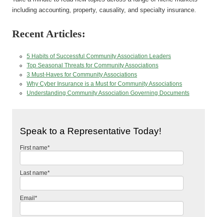
including accounting, property, causality, and specialty insurance.
Recent Articles:
5 Habits of Successful Community Association Leaders
Top Seasonal Threats for Community Associations
3 Must-Haves for Community Associations
Why Cyber Insurance is a Must for Community Associations
Understanding Community Association Governing Documents
Speak to a Representative Today!
First name
*
Last name
*
Email
*