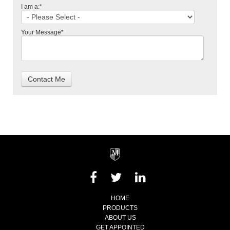
I am a:
*
Your Message
*
HOME
PRODUCTS
ABOUT US
GET APPOINTED