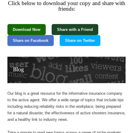
Click below to download your copy and share with
friends:
Download Now
Share with a Friend
Share on Facebook
Share on Twitter
Our blog is a great resource for the informative insurance company
to the active agent. We offer a wide range of topics that include tips
including reducing reliability risks in the workplace, being prepared
for a natural disaster, the effectiveness of active shooters insurance,
and a healthy link to industry news.
Take a minute to read new topics across a range of niche markets