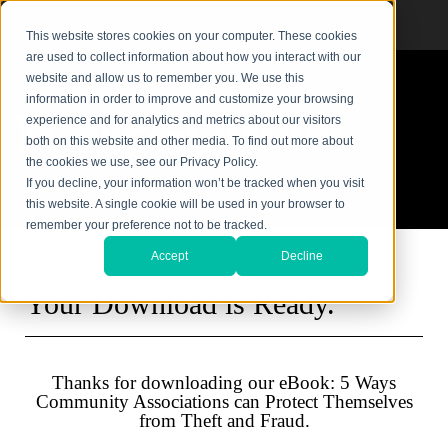
This website stores cookies on your computer. These cookies
are used to collect information about how you interact with our
website and allow us to remember you. We use this
information in order to improve and customize your browsing
experience and for analytics and metrics about our visitors
both on this website and other media. To find out more about
the cookies we use, see our Privacy Policy.
If you decline, your information won’t be tracked when you visit
this website. A single cookie will be used in your browser to
remember your preference not to be tracked.
Accept
Decline
Your Download is Ready.
Thanks for downloading our eBook: 5 Ways
Community Associations can Protect Themselves
from Theft and Fraud.