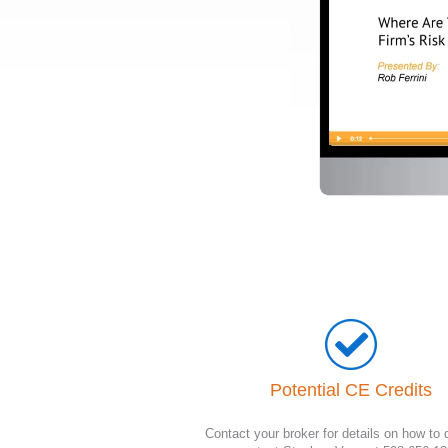
Potential CE Credits
Contact your broker for details on how to q