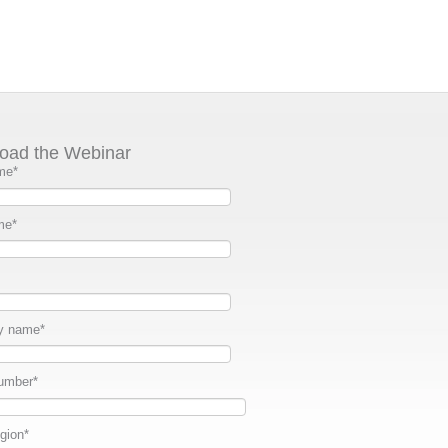
oad the Webinar
me
*
me
*
y name
*
umber
*
gion
*