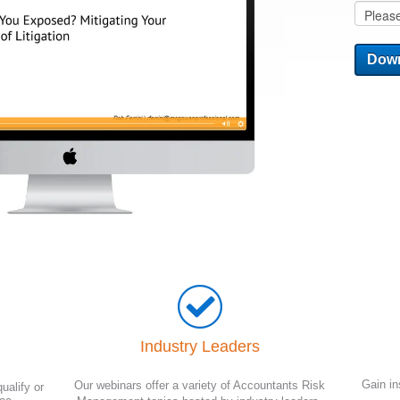
Industry Leaders
Gain in
Our webinars offer a variety of Accountants Risk
ualify or