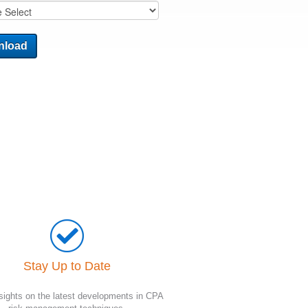
Stay Up to Date
sights on the latest developments in CPA