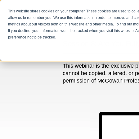
This website stores cookies on your computer. These cookies are used to colle
allow us to remember you. We use this information in order to improve and cu
metrics about our visitors both on this website and other media. To find out m
If you decline, your information won’t be tracked when you visit this website. 
preference not to be tracked.
Session 8: Are You Full
This webinar is the exclusive 
cannot be copied, altered, or p
permission of McGowan Professi