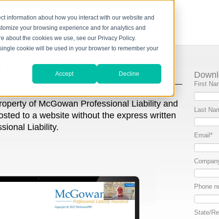
ct information about how you interact with our website and
stomize your browsing experience and for analytics and
ore about the cookies we use, see our Privacy Policy.
A single cookie will be used in your browser to remember your
y Insured for That Exposure?
Downl
Accept
Decline
First Na
property of McGowan Professional Liability and
Last Na
osted to a website without the express written
onal Liability.
Email
*
Compan
Phone n
State/Re