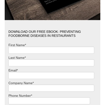
DOWNLOAD OUR FREE EBOOK: PREVENTING
FOODBORNE DISEASES IN RESTAURANTS
First Name
*
Last Name
*
Email
*
Company Name
*
Phone Number
*