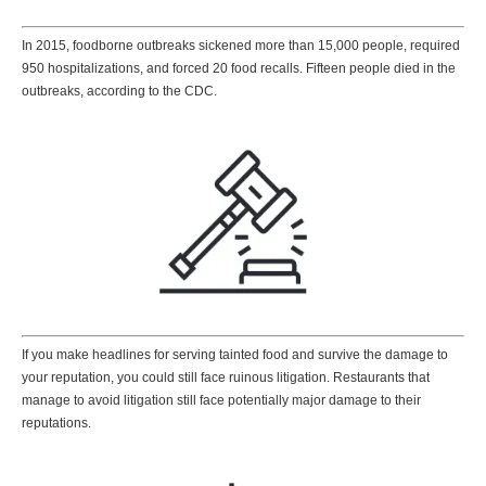
In 2015, foodborne outbreaks sickened more than 15,000 people, required
950 hospitalizations, and forced 20 food recalls. Fifteen people died in the
outbreaks, according to the CDC.
If you make headlines for serving tainted food and survive the damage to
your reputation, you could still face ruinous litigation. Restaurants that
manage to avoid litigation still face potentially major damage to their
reputations.