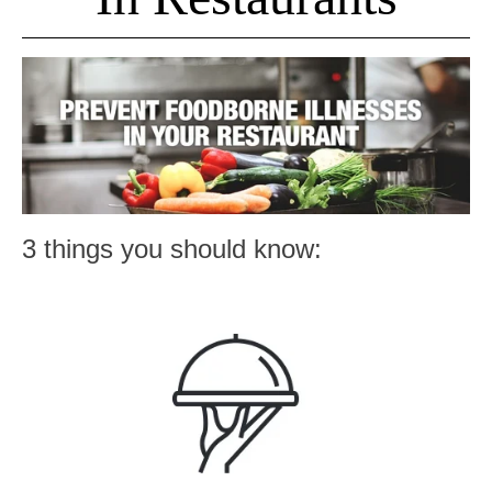
3 things you should know: