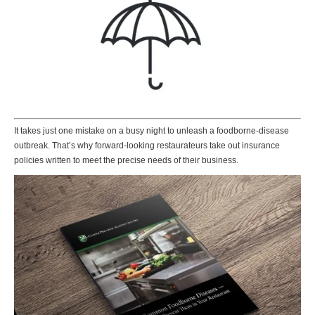
It takes just one mistake on a busy night to unleash a foodborne-disease
outbreak. That’s why forward-looking restaurateurs take out insurance
policies written to meet the precise needs of their business.