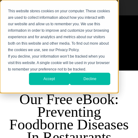
This website stores cookies on your computer. These cookies
are used to collect information about how you interact with
our website and allow us to remember you. We use this
information in order to improve and customize your browsing
experience and for analytics and metrics about our visitors
both on this website and other media. To find out more about
the cookies we use, see our Privacy Policy.
If you decline, your information won’t be tracked when you
visit this website. A single cookie will be used in your browser
to remember your preference not to be tracked.
Accept
Decline
Our Free eBook:
Preventing
Foodborne Diseases
In Restaurants