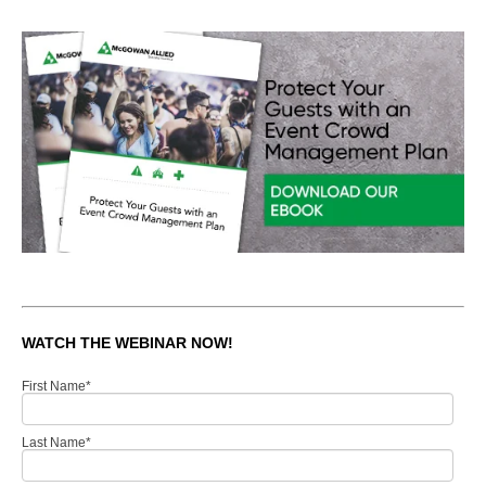
WATCH THE WEBINAR NOW!
First Name
*
Last Name
*