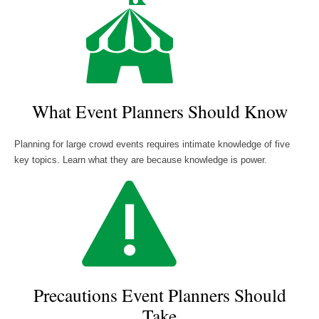
What Event Planners Should Know
Planning for large crowd events requires intimate knowledge of five
key topics. Learn what they are because knowledge is power.
Precautions Event Planners Should
Take