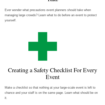
Ever wonder what precautions event planners should take when
managing large crowds? Learn what to do before an event to protect
yourself.
Creating a Safety Checklist For Every
Event
Make a checklist so that nothing at your large-scale event is left to
chance and your staff is on the same page. Learn what should be on
it.