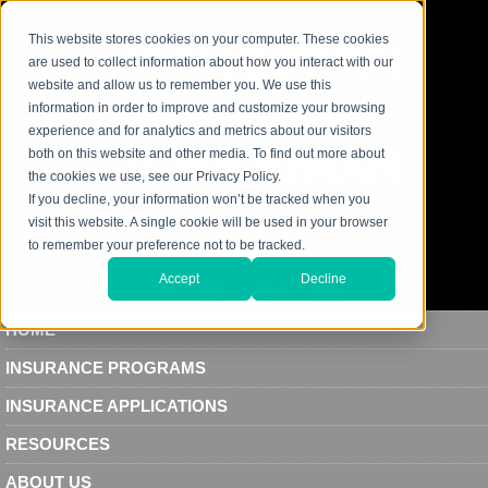
This website stores cookies on your computer. These cookies
are used to collect information about how you interact with our
website and allow us to remember you. We use this
information in order to improve and customize your browsing
experience and for analytics and metrics about our visitors
both on this website and other media. To find out more about
the cookies we use, see our Privacy Policy.
If you decline, your information won’t be tracked when you
visit this website. A single cookie will be used in your browser
to remember your preference not to be tracked.
MCGOWAN
MPA
MEC
MDO
MGU
MRS
Accept
Decline
HOME
INSURANCE PROGRAMS
INSURANCE APPLICATIONS
RESOURCES
ABOUT US