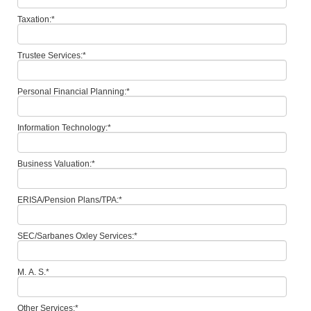
Taxation:
*
Trustee Services:
*
Personal Financial Planning:
*
Information Technology:
*
Business Valuation:
*
ERISA/Pension Plans/TPA:
*
SEC/Sarbanes Oxley Services:
*
M. A. S.
*
Other Services:
*