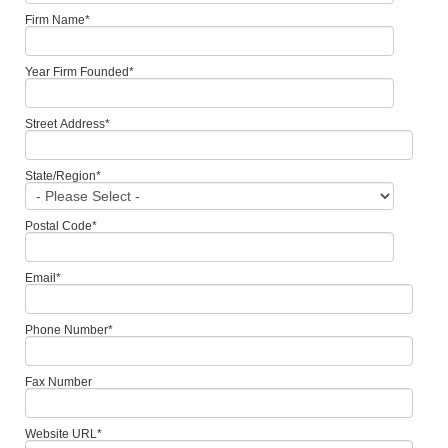
Firm Name
*
Year Firm Founded
*
Street Address
*
State/Region
*
Postal Code
*
Email
*
Phone Number
*
Fax Number
Website URL
*