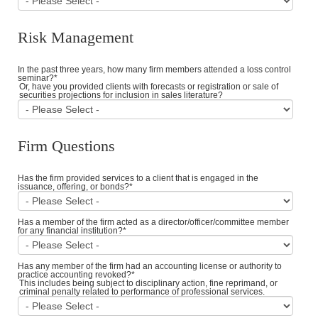
Risk Management
In the past three years, how many firm members attended a loss control
seminar?
*
Or, have you provided clients with forecasts or registration or sale of
securities projections for inclusion in sales literature?
Firm Questions
Has the firm provided services to a client that is engaged in the
issuance, offering, or bonds?
*
Has a member of the firm acted as a director/officer/committee member
for any financial institution?
*
Has any member of the firm had an accounting license or authority to
practice accounting revoked?
*
This includes being subject to disciplinary action, fine reprimand, or
criminal penalty related to performance of professional services.