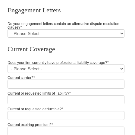
Engagement Letters
Do your engagement letters contain an alternative dispute resolution
clause?
*
Current Coverage
Does your firm currently have professional liability coverage?
*
Current carrier?
*
Current or requested limits of liability?
*
Current or requested deductible?
*
Current expiring premium?
*