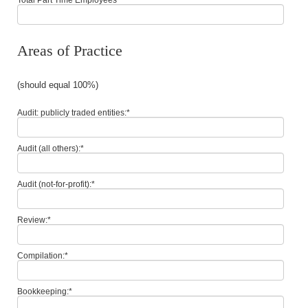
Areas of Practice
(should equal 100%)
Audit: publicly traded entities:
*
Audit (all others):
*
Audit (not-for-profit):
*
Review:
*
Compilation:
*
Bookkeeping:
*