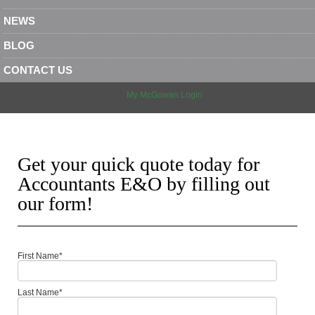
NEWS
BLOG
CONTACT US
My McGowan Login
Get your quick quote today for
Accountants E&O by filling out
our form!
First Name
*
Last Name
*