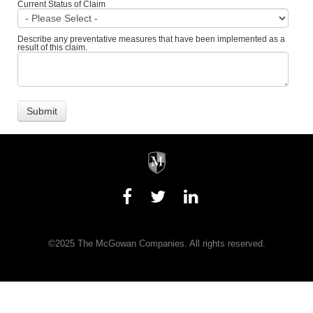
Current Status of Claim
Describe any preventative measures that have been implemented as a
result of this claim.
©2025 The McGowan Companies. All rights reserved.