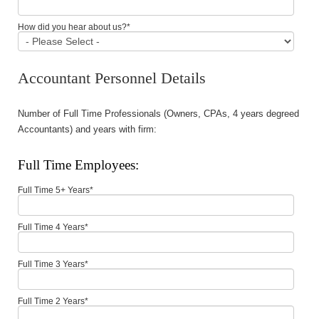
How did you hear about us?
*
Accountant Personnel Details
Number of Full Time Professionals (Owners, CPAs, 4 years degreed
Accountants) and years with firm:
Full Time Employees:
Full Time 5+ Years
*
Full Time 4 Years
*
Full Time 3 Years
*
Full Time 2 Years
*