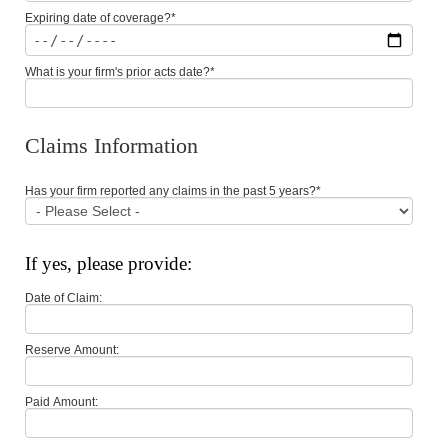
Expiring date of coverage?
*
What is your firm's prior acts date?
*
Claims Information
Has your firm reported any claims in the past 5 years?
*
If yes, please provide:
Date of Claim:
Reserve Amount:
Paid Amount: