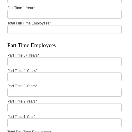
Full Time 1 Year
*
Total Full Time Employees
*
Part Time Employees
Part Time 5+ Years
*
Part Time 4 Years
*
Part Time 3 Years
*
Part Time 2 Years
*
Part Time 1 Year
*
Total Part Time Employees
*