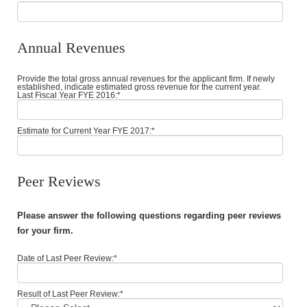
Annual Revenues
Provide the total gross annual revenues for the applicant firm. If newly
established, indicate estimated gross revenue for the current year.
Last Fiscal Year FYE 2016:
*
Estimate for Current Year FYE 2017:
*
Peer Reviews
Please answer the following questions regarding peer reviews
for your firm.
Date of Last Peer Review:
*
Result of Last Peer Review:
*