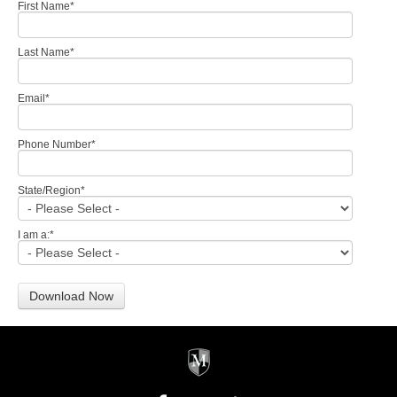
First Name
*
Last Name
*
Email
*
Phone Number
*
State/Region
*
I am a:
*