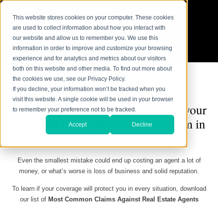
This website stores cookies on your computer. These cookies
are used to collect information about how you interact with
our website and allow us to remember you. We use this
information in order to improve and customize your browsing
experience and for analytics and metrics about our visitors
both on this website and other media. To find out more about
the cookies we use, see our Privacy Policy.
If you decline, your information won’t be tracked when you
visit this website. A single cookie will be used in your browser
Knowledge is power, and knowing your
to remember your preference not to be tracked.
risks will help you better avoid them in
Accept
Decline
the future.
Even the smallest mistake could end up costing an agent a lot of
money, or what’s worse is loss of business and solid reputation.
To learn if your coverage will protect you in every situation, download
our list of
Most Common Claims Against Real Estate Agents