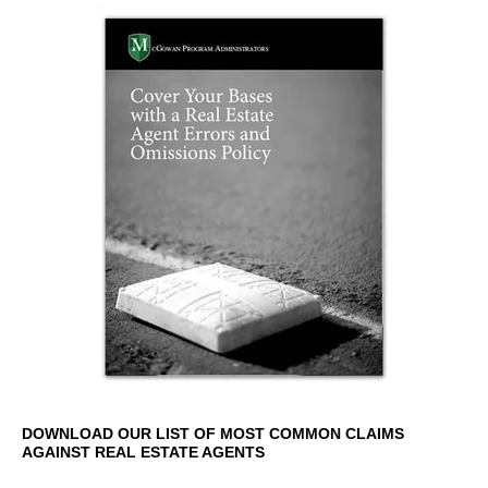
DOWNLOAD OUR LIST OF MOST COMMON CLAIMS
AGAINST REAL ESTATE AGENTS