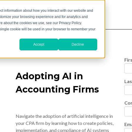
ct information about how you interact with our website and
stomize your browsing experience and for analytics and
ore about the cookies we use, see our Privacy Policy.
A single cookie will be used in your browser to remember your
Accept
Decline
Fir
Adopting AI in
La
Accounting Firms
Co
Navigate the adoption of artificial intelligence in
your CPA firm by learning how to create policies,
Ema
implementation, and compliance of AI systems