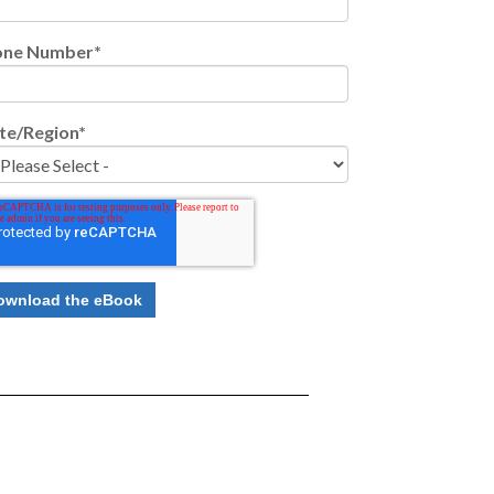
one Number
*
te/Region
*