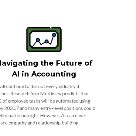
avigating the Future of
AI in Accounting
will continue to disrupt every industry it
ches. Research firm McKinsey predicts that
 of employee tasks will be automated using
by 2030,7 and many entry-level positions could
eliminated outright. However, AI can never
lace empathy and relationship building.