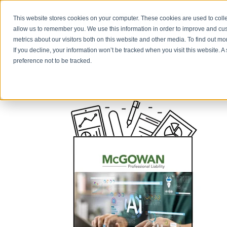
This website stores cookies on your computer. These cookies are used to colle
allow us to remember you. We use this information in order to improve and cu
metrics about our visitors both on this website and other media. To find out m
If you decline, your information won’t be tracked when you visit this website. 
preference not to be tracked.