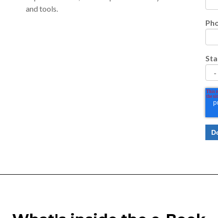
and tools.
Ph
Sta