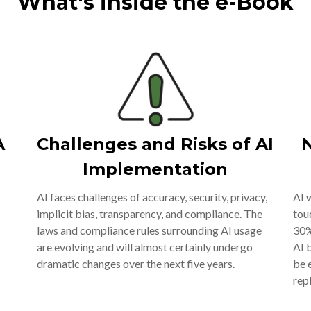
What's inside the e-Book
A
Challenges and Risks of AI
N
Implementation
AI faces challenges of accuracy, security, privacy,
AI 
implicit bias, transparency, and compliance. The
tou
laws and compliance rules surrounding AI usage
30%
are evolving and will almost certainly undergo
AI 
dramatic changes over the next five years.
be 
rep