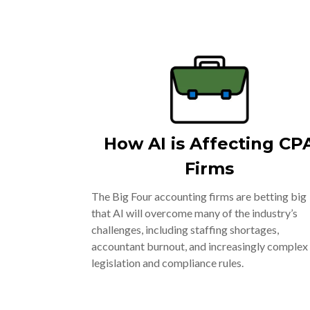
How AI is Affecting CP
Firms
The Big Four accounting firms are betting big
that AI will overcome many of the industry’s
challenges, including staffing shortages,
accountant burnout, and increasingly complex
legislation and compliance rules.