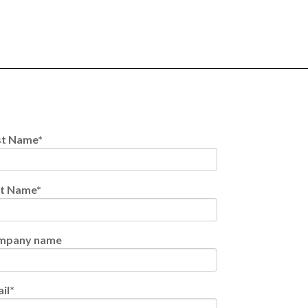
st Name
*
st Name
*
mpany name
il
*