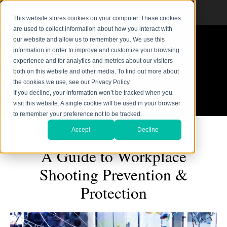
This website stores cookies on your computer. These cookies
are used to collect information about how you interact with
our website and allow us to remember you. We use this
information in order to improve and customize your browsing
experience and for analytics and metrics about our visitors
both on this website and other media. To find out more about
the cookies we use, see our Privacy Policy.
If you decline, your information won’t be tracked when you
visit this website. A single cookie will be used in your browser
to remember your preference not to be tracked.
Accept
Decline
A Guide to Workplace
Shooting Prevention &
Protection