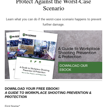
Protect Against the Worst-Case
Scenario
Learn what you can do if the worst-case scenario happens to prevent
further damage.
DOWNLOAD YOUR FREE EBOOK!
A GUIDE TO WORKPLACE SHOOTING PREVENTION &
PROTECTION
First Name
*