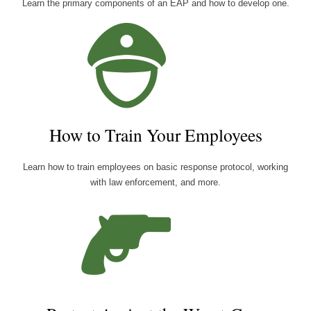
Learn the primary components of an EAP and how to develop one.
How to Train Your Employees
Learn how to train employees on basic response protocol, working
with law enforcement, and more.