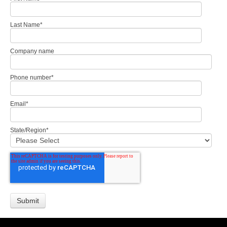
Last Name
*
Company name
Phone number
*
Email
*
State/Region
*