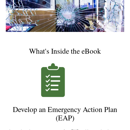
What's Inside the eBook
Develop an Emergency Action Plan
(EAP)