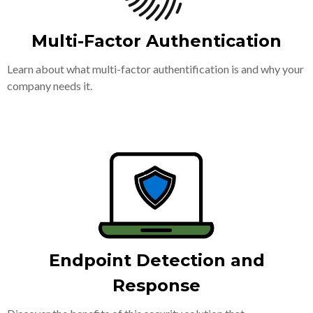
Multi-Factor Authentication
Learn about what multi-factor authentification is and why your
company needs it.
Endpoint Detection and
Response