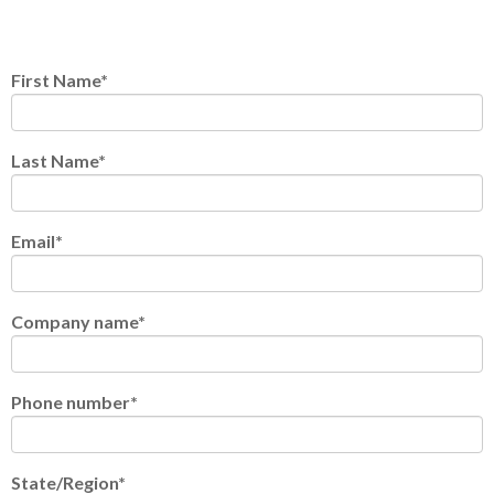
First Name
*
Last Name
*
Email
*
Company name
*
Phone number
*
State/Region
*