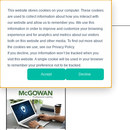
This website stores cookies on your computer. These cookies
are used to collect information about how you interact with
our website and allow us to remember you. We use this
information in order to improve and customize your browsing
experience and for analytics and metrics about our visitors
both on this website and other media. To find out more about
the cookies we use, see our Privacy Policy.
If you decline, your information won’t be tracked when you
visit this website. A single cookie will be used in your browser
to remember your preference not to be tracked.
Accept
Decline