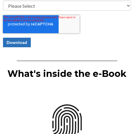
What's inside the e-Book