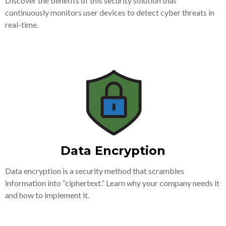
Discover the benefits of this security solution that
continuously monitors user devices to detect cyber threats in
real-time.
Data Encryption
Data encryption is a security method that scrambles
information into “ciphertext.” Learn why your company needs it
and how to implement it.