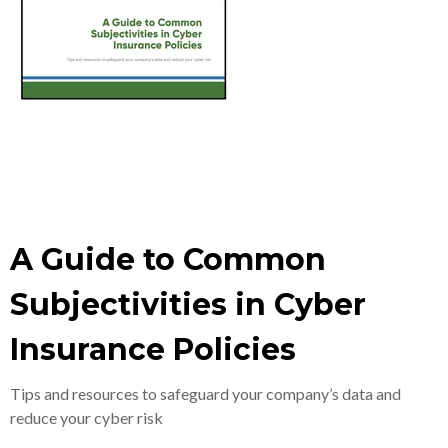
A Guide to Common
Subjectivities in Cyber
Insurance Policies
Tips and resources to safeguard your company’s data and
reduce your cyber risk